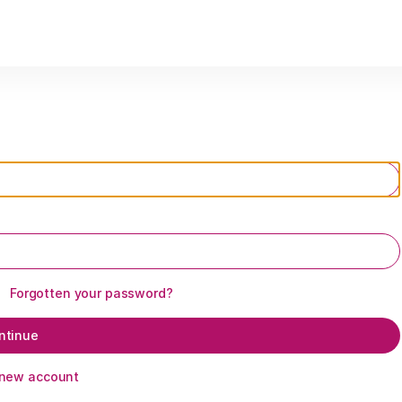
Forgotten your password?
ntinue
 new account