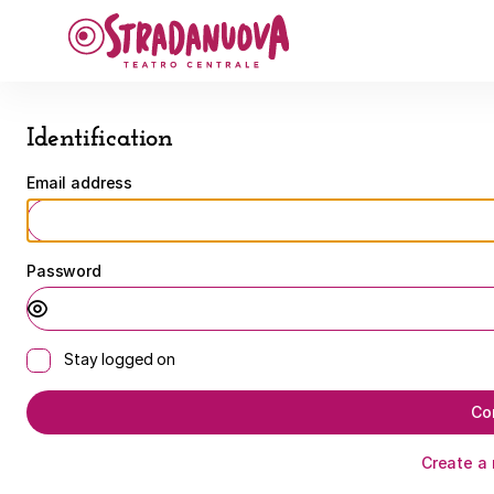
Identification
-
Stradanuova
Identification
Email address
Password
Stay logged on
Co
Create a