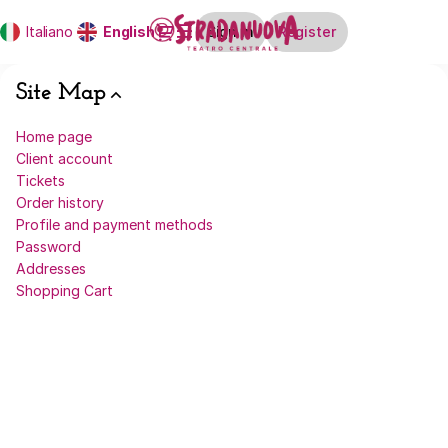
Site
Dialog
Italiano
Current
English
Sign in
Register
Map
Language
-
Stradanuova
Site Map
Home page
Client account
Tickets
Order history
Profile and payment methods
Password
Addresses
Shopping Cart