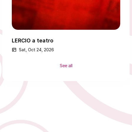
LERCIO a teatro
Sat, Oct 24, 2026
See all