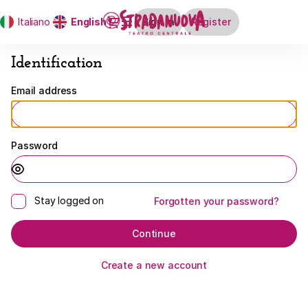
Identification
Dialog
Italiano
Current
English
Sign in
Register
-
Language
Stradanuova
Identification
Email address
Password
Stay logged on
Forgotten your password?
Continue
Create a new account